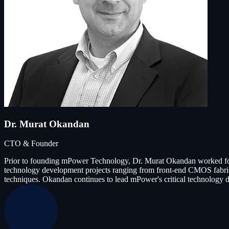
Dr. Murat Okandan
CTO & Founder
Prior to founding mPower Technology, Dr. Murat Okandan worked for
technology development projects ranging from front-end CMOS fabricat
techniques. Okandan continues to lead mPower's critical technology d