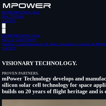
HOME
TECHNOLOGY
SOLUTIONS
ABOUT
HOME
TECHNOLOGY
SPACE SOLUTIONS
Satellite Constellations
Lunar & Deep Space
Space Logistics & Mobili
ABOUT
VISIONARY TECHNOLOGY.
PROVEN PARTNERS.
mPower Technology develops and manufact
silicon solar cell technology for space a
builds on 20 years of flight heritage and is 