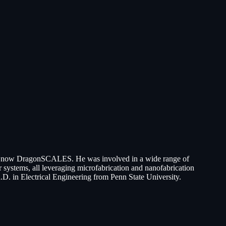
 is now DragonSCALES. He was involved in a wide range of
systems, all leveraging microfabrication and nanofabrication
.D. in Electrical Engineering from Penn State University.