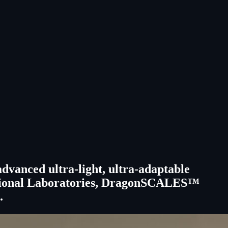
anced ultra-light, ultra-adaptable
a National Laboratories, DragonSCALES™
.