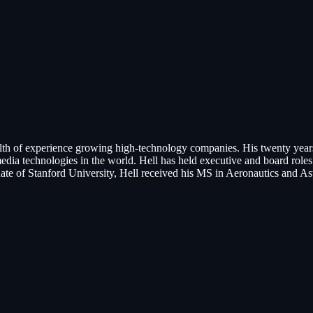
lth of experience growing high-technology companies. His twenty year
a technologies in the world. Hell has held executive and board rol
ate of Stanford University, Hell received his MS in Aeronautics and A