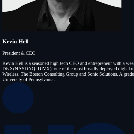
Kevin Hell
President & CEO
Kevin Hell is a seasoned high-tech CEO and entrepreneur with a wea
DivX(NASDAQ: DIVX), one of the most broadly deployed digital medi
Wireless, The Boston Consulting Group and Sonic Solutions. A gradu
University of Pennsylvania.