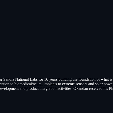
 Sandia National Labs for 16 years building the foundation of what
ion to biomedical/neural implants to extreme sensors and solar power 
evelopment and product integration activities. Okandan received his Ph