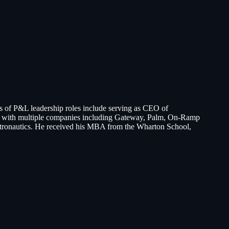
s of P&L leadership roles include serving as CEO of
es with multiple companies including Gateway, Palm, On-Ramp
stronautics. He received his MBA from the Wharton School,