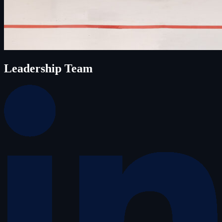
Leadership Team