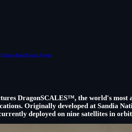
ty
Space-Based Solar Power
ures DragonSCALES™, the world's most adv
pplications. Originally developed at Sandi
currently deployed on nine satellites in orbit