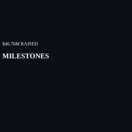
DragonSCALES will provide a viable and proven
solution for powering the world's first commercial cell-
tower-in-space service.
"
Tyghe Speidel
Co-founder and CTO
,
Lynk
$46.76M RAISED
MILESTONES