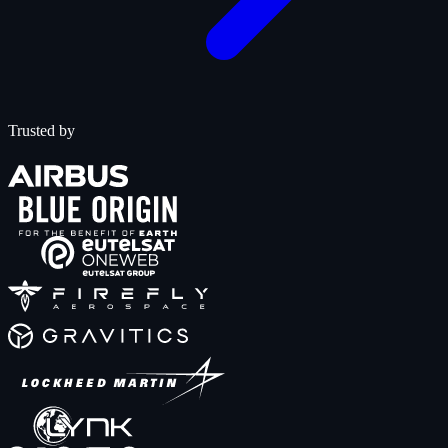
Trusted by