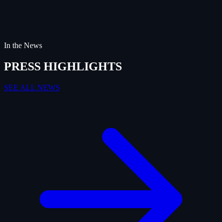
In the News
PRESS HIGHLIGHTS
SEE ALL NEWS