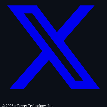
©
2026
mPower Technology, Inc.