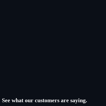
Space Logistics & Mobility
LEARN MORE
Space-Based Solar Power
LEARN MORE
See what our customers are saying.