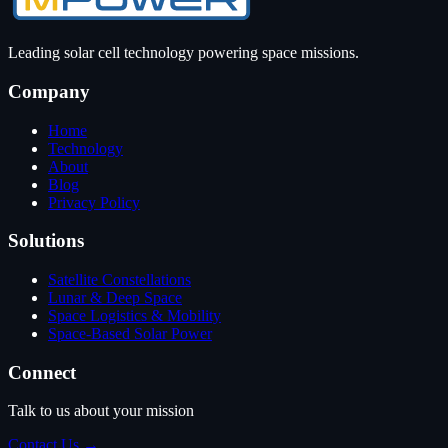
Leading solar cell technology powering space missions.
Company
Home
Technology
About
Blog
Privacy Policy
Solutions
Satellite Constellations
Lunar & Deep Space
Space Logistics & Mobility
Space-Based Solar Power
Connect
Talk to us about your mission
Contact Us →