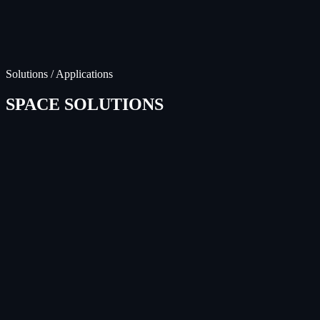
Solutions / Applications
SPACE SOLUTIONS
Satellite Constellations
LEARN MORE
Lunar & Deep Space
LEARN MORE