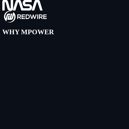
WHY MPOWER