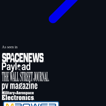
As seen in