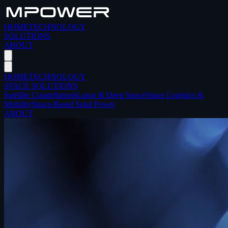
HOME
TECHNOLOGY
SOLUTIONS
ABOUT
HOME
TECHNOLOGY
SPACE SOLUTIONS
Satellite Constellations
Lunar & Deep Space
Space Logistics &
Mobility
Space-Based Solar Power
ABOUT