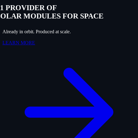
#1 PROVIDER OF
SOLAR MODULES FOR SPACE
Already in orbit. Produced at scale.
LEARN MORE