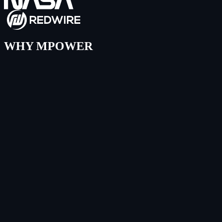
WHY MPOWER