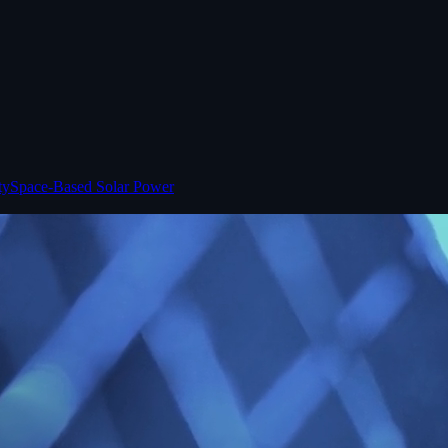
ty
Space-Based Solar Power