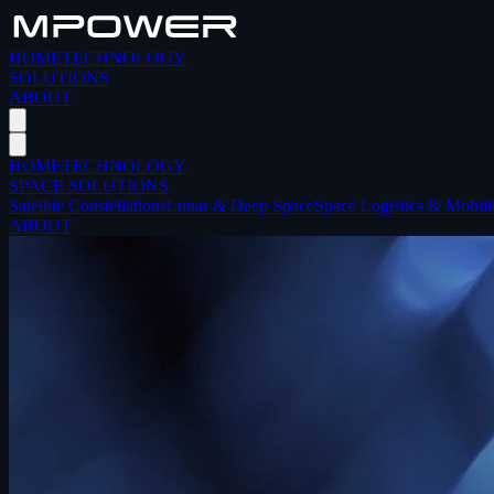
HOME
TECHNOLOGY
SOLUTIONS
ABOUT
HOME
TECHNOLOGY
SPACE SOLUTIONS
Satellite Constellations
Lunar & Deep Space
Space Logistics & Mobili
ABOUT