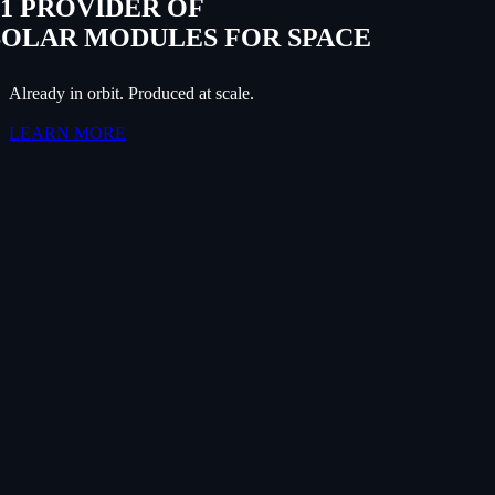
#1 PROVIDER OF
SOLAR MODULES FOR SPACE
Already in orbit. Produced at scale.
LEARN MORE