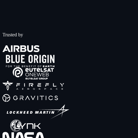
Trusted by